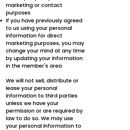
marketing or contact
purposes
If you have previously agreed
to us using your personal
information for direct
marketing purposes, you may
change your mind at any time
by updating your information
in the member's area
We will not sell, distribute or
lease your personal
information to third parties
unless we have your
permission or are required by
law to do so. We may use
your personal information to