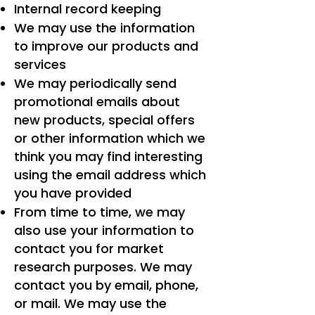
Internal record keeping
We may use the information
to improve our products and
services
We may periodically send
promotional emails about
new products, special offers
or other information which we
think you may find interesting
using the email address which
you have provided
From time to time, we may
also use your information to
contact you for market
research purposes. We may
contact you by email, phone,
or mail. We may use the