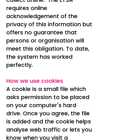
requires online
acknowledgement of the
privacy of this information but
offers no guarantee that
persons or organisation will
meet this obligation. To date,
the system has worked
perfectly.
How we use cookies
A cookie is a small file which
asks permission to be placed
on your computer's hard
drive. Once you agree, the file
is added and the cookie helps
analyse web traffic or lets you
know when you visit a