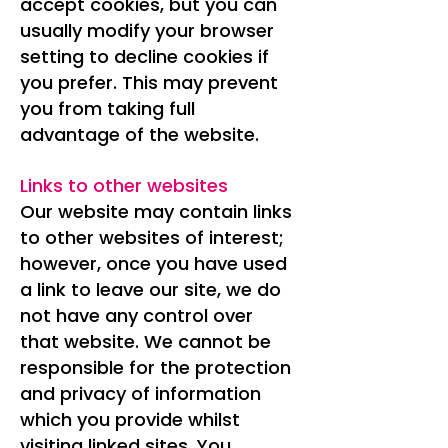
accept cookies, but you can
usually modify your browser
setting to decline cookies if
you prefer. This may prevent
you from taking full
advantage of the website.
Links to other websites
Our website may contain links
to other websites of interest;
however, once you have used
a link to leave our site, we do
not have any control over
that website. We cannot be
responsible for the protection
and privacy of information
which you provide whilst
visiting linked sites. You