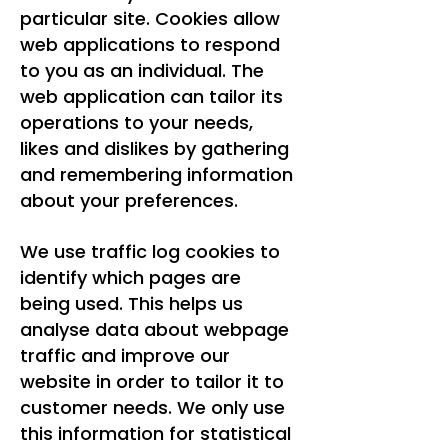
particular site. Cookies allow
web applications to respond
to you as an individual. The
web application can tailor its
operations to your needs,
likes and dislikes by gathering
and remembering information
about your preferences.
We use traffic log cookies to
identify which pages are
being used. This helps us
analyse data about webpage
traffic and improve our
website in order to tailor it to
customer needs. We only use
this information for statistical