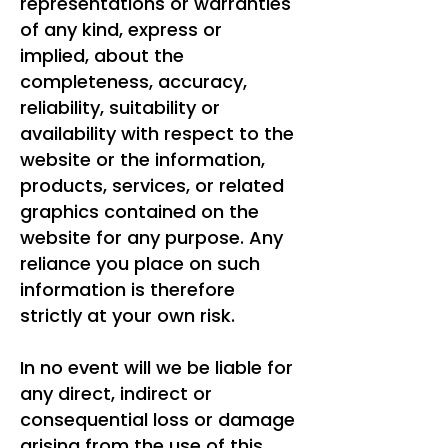
representations or warranties
of any kind, express or
implied, about the
completeness, accuracy,
reliability, suitability or
availability with respect to the
website or the information,
products, services, or related
graphics contained on the
website for any purpose. Any
reliance you place on such
information is therefore
strictly at your own risk.
In no event will we be liable for
any direct, indirect or
consequential loss or damage
arising from the use of this