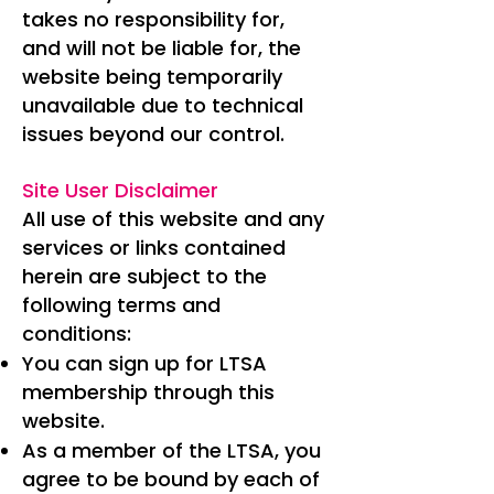
takes no responsibility for,
and will not be liable for, the
website being temporarily
unavailable due to technical
issues beyond our control.
Site User Disclaimer
All use of this website and any
services or links contained
herein are subject to the
following terms and
conditions:
You can sign up for LTSA
membership through this
website.
As a member of the LTSA, you
agree to be bound by each of