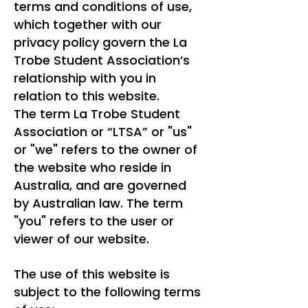
terms and conditions of use,
which together with our
privacy policy govern the La
Trobe Student Association’s
relationship with you in
relation to this website.
The term La Trobe Student
Association or “LTSA” or "us"
or "we" refers to the owner of
the website who reside in
Australia, and are governed
by Australian law. The term
"you" refers to the user or
viewer of our website.
The use of this website is
subject to the following terms