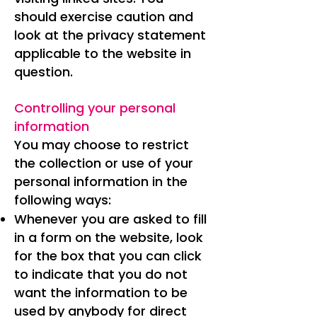
should exercise caution and
look at the privacy statement
applicable to the website in
question.
Controlling your personal
information
You may choose to restrict
the collection or use of your
personal information in the
following ways:
Whenever you are asked to fill
in a form on the website, look
for the box that you can click
to indicate that you do not
want the information to be
used by anybody for direct