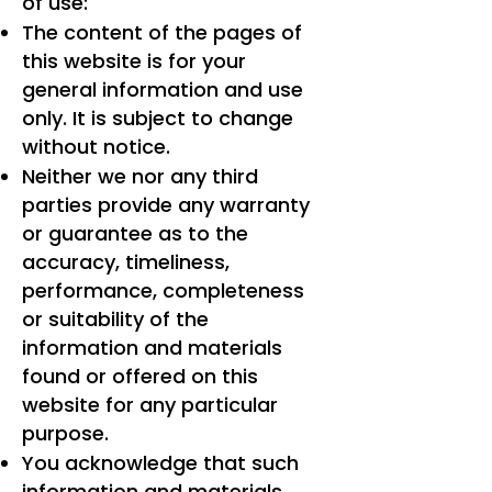
of use:
The content of the pages of
this website is for your
general information and use
only. It is subject to change
without notice.
Neither we nor any third
parties provide any warranty
or guarantee as to the
accuracy, timeliness,
performance, completeness
or suitability of the
information and materials
found or offered on this
website for any particular
purpose.
You acknowledge that such
information and materials