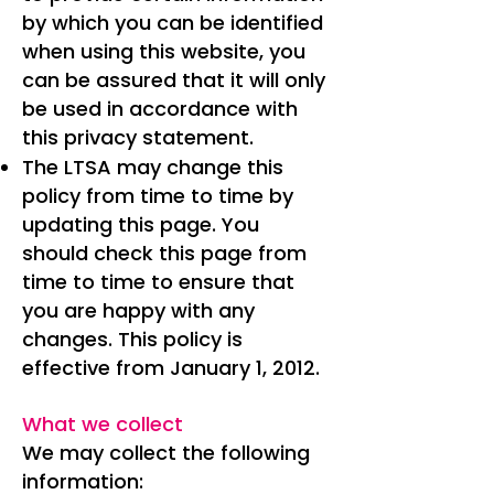
by which you can be identified
when using this website, you
can be assured that it will only
be used in accordance with
this privacy statement.
The LTSA may change this
policy from time to time by
updating this page. You
should check this page from
time to time to ensure that
you are happy with any
changes. This policy is
effective from January 1, 2012.
What we collect
We may collect the following
information: