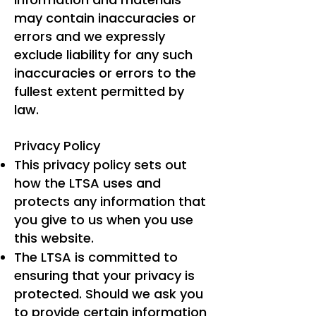
may contain inaccuracies or
errors and we expressly
exclude liability for any such
inaccuracies or errors to the
fullest extent permitted by
law.
Privacy Policy
This privacy policy sets out
how the LTSA uses and
protects any information that
you give to us when you use
this website.
The LTSA is committed to
ensuring that your privacy is
protected. Should we ask you
to provide certain information