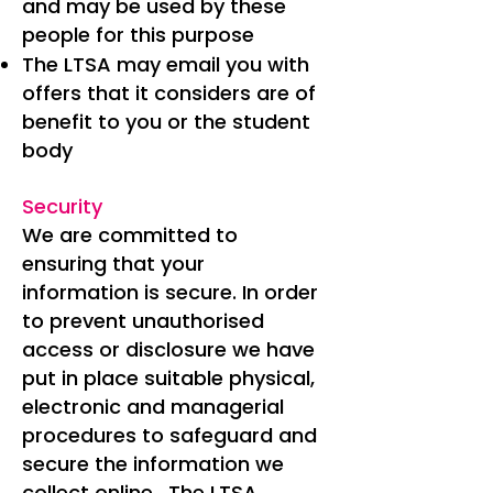
and may be used by these
people for this purpose
The LTSA may email you with
offers that it considers are of
benefit to you or the student
body
Security
We are committed to
ensuring that your
information is secure. In order
to prevent unauthorised
access or disclosure we have
put in place suitable physical,
electronic and managerial
procedures to safeguard and
secure the information we
collect online. The LTSA