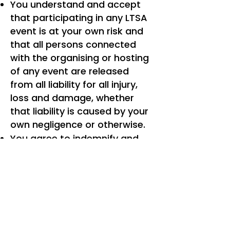
You understand and accept
that participating in any LTSA
event is at your own risk and
that all persons connected
with the organising or hosting
of any event are released
from all liability for all injury,
loss and damage, whether
that liability is caused by your
own negligence or otherwise.
You agree to indemnify and
hold harmless the LTSA and
its directors, affiliates,
officers, employees, agents,
contractors, successors and
assigns, for any claim, loss,
damage or other injury arising