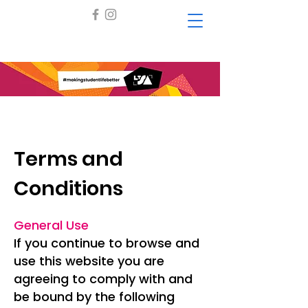
Terms and
Conditions
General Use
If you continue to browse and
use this website you are
agreeing to comply with and
be bound by the following