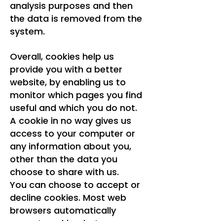
analysis purposes and then
the data is removed from the
system.
Overall, cookies help us
provide you with a better
website, by enabling us to
monitor which pages you find
useful and which you do not.
A cookie in no way gives us
access to your computer or
any information about you,
other than the data you
choose to share with us.
You can choose to accept or
decline cookies. Most web
browsers automatically