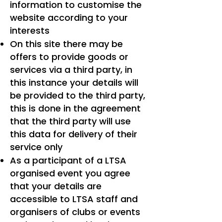
information to customise the
website according to your
interests
On this site there may be
offers to provide goods or
services via a third party, in
this instance your details will
be provided to the third party,
this is done in the agreement
that the third party will use
this data for delivery of their
service only
As a participant of a LTSA
organised event you agree
that your details are
accessible to LTSA staff and
organisers of clubs or events