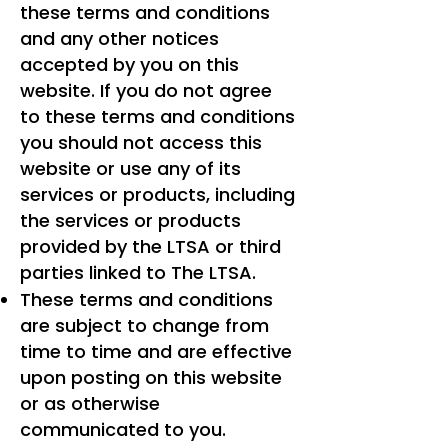
these terms and conditions
and any other notices
accepted by you on this
website. If you do not agree
to these terms and conditions
you should not access this
website or use any of its
services or products, including
the services or products
provided by the LTSA or third
parties linked to The LTSA.
These terms and conditions
are subject to change from
time to time and are effective
upon posting on this website
or as otherwise
communicated to you.