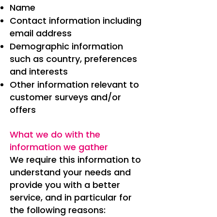
Name
Contact information including
email address
Demographic information
such as country, preferences
and interests
Other information relevant to
customer surveys and/or
offers
What we do with the
information we gather
We require this information to
understand your needs and
provide you with a better
service, and in particular for
the following reasons: