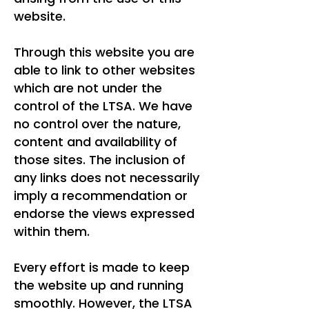
website.
Through this website you are
able to link to other websites
which are not under the
control of the LTSA. We have
no control over the nature,
content and availability of
those sites. The inclusion of
any links does not necessarily
imply a recommendation or
endorse the views expressed
within them.
Every effort is made to keep
the website up and running
smoothly. However, the LTSA