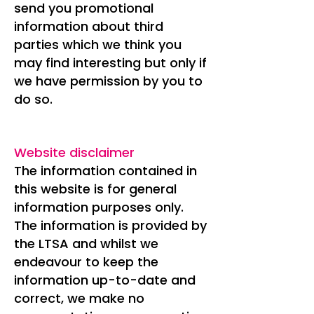
send you promotional
information about third
parties which we think you
may find interesting but only if
we have permission by you to
do so.
Website disclaimer
The information contained in
this website is for general
information purposes only.
The information is provided by
the LTSA and whilst we
endeavour to keep the
information up-to-date and
correct, we make no