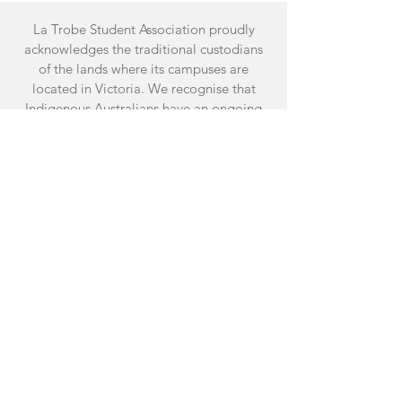
La Trobe Student Association proudly
acknowledges the traditional custodians
of the lands where its campuses are
located in Victoria. We recognise that
Indigenous Australians have an ongoing
connection to the land and the University
values their unique contribution to both
the University and the wider Australian
society.
Facebook
Instagram