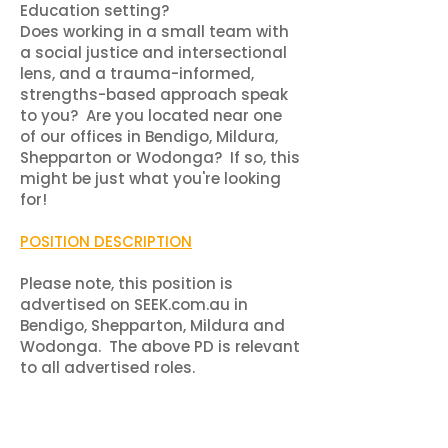
Education setting?
Does working in a small team with
a social justice and intersectional
lens, and a trauma-informed,
strengths-based approach speak
to you?​ Are you located near one
of our offices in Bendigo, Mildura,
Shepparton or Wodonga? If so, this
might be just what you're looking
for!
POSITION DESCRIPTION
Please note, this position is
advertised on SEEK.com.au in
Bendigo, Shepparton, Mildura and
Wodonga. The above PD is relevant
to all advertised roles.