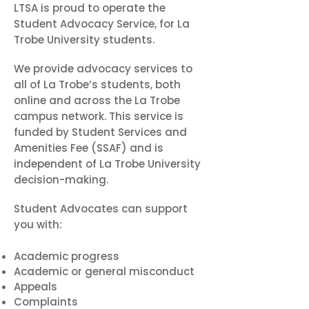
LTSA is proud to operate the
Student Advocacy Service, for La
Trobe University students.
We provide advocacy services to
all of La Trobe’s students, both
online and across the La Trobe
campus network. This service is
funded by Student Services and
Amenities Fee (SSAF) and is
independent of La Trobe University
decision-making.
Student Advocates can support
you with:
Academic progress
Academic or general misconduct
Appeals
Complaints