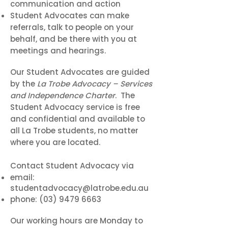
communication and action
Student Advocates can make
referrals, talk to people on your
behalf, and be there with you at
meetings and hearings.
Our Student Advocates are guided
by the
La Trobe Advocacy – Services
and Independence Charter
. The
Student Advocacy service is free
and confidential and available to
all La Trobe students, no matter
where you are located.
Contact Student Advocacy via
email:
studentadvocacy@latrobe.edu.au
phone:
(03) 9479 6663
Our working hours are Monday to