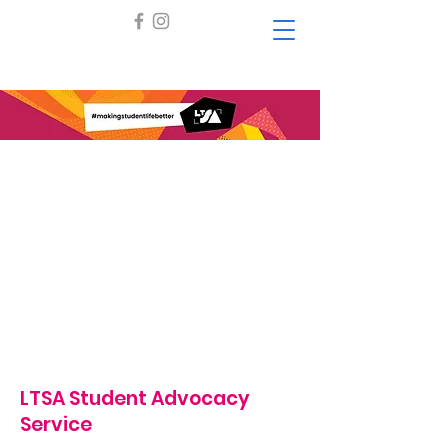
LTSA Student Advocacy
Service