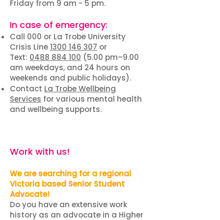
Friday from 9 am - 5 pm.
In case of emergency:
Call 000 or La Trobe University
Crisis Line
1300 146 307
or
Text:
0488 884 100
(5.00 pm–9.00
am weekdays, and 24 hours on
weekends and public holidays).
Contact
La Trobe Wellbeing
Services
for various mental health
and wellbeing supports.
Work with us!
We are searching for a regional
Victoria based Senior Student
Advocate!
Do you have an extensive work
history as an advocate in a Higher