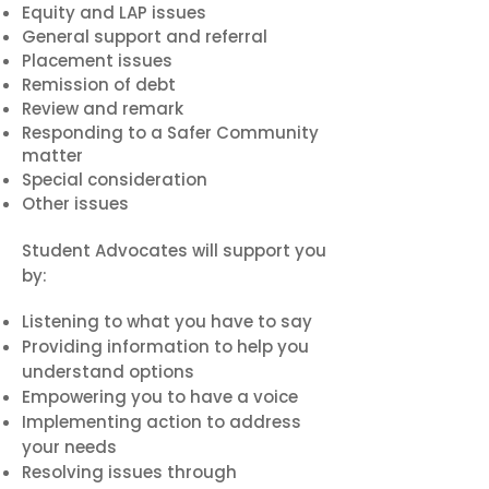
Equity and LAP issues
General support and referral
Placement issues
Remission of debt
Review and remark
Responding to a Safer Community
matter
Special consideration
Other issues
Student Advocates will support you
by:
Listening to what you have to say
Providing information to help you
understand options
Empowering you to have a voice
Implementing action to address
your needs
Resolving issues through