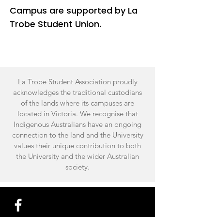
Campus are supported by La
Trobe Student Union.
La Trobe Student Association proudly
acknowledges the traditional custodians
of the lands where its campuses are
located in Victoria. We recognise that
Indigenous Australians have an ongoing
connection to the land and the University
values their unique contribution to both
the University and the wider Australian
society.