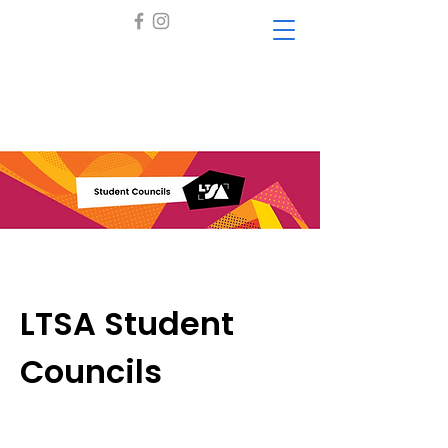
LTSA Student
Councils