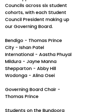
Councils across six student
cohorts, with each Student
Council President making up
our Governing Board.
Bendigo -
Thomas Prince
City - Ishan Patel
International - Aastha Phuyal
Mildura -
Jayne Manna
Shepparton - Abby Hill
Wodonga -
Alina Osei
Governing Board Chair -
Thomas Prince
Students on the Bundoora