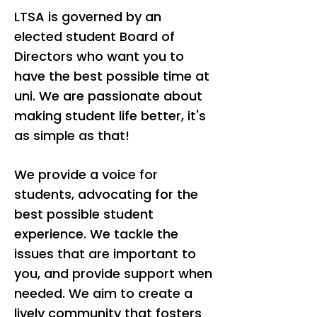
LTSA is governed by an
elected student Board of
Directors who want you to
have the best possible time at
uni. We are passionate about
making student life better, it's
as simple as that!
We provide a voice for
students, advocating for the
best possible student
experience. We tackle the
issues that are important to
you, and provide support when
needed. We aim to create a
lively community that fosters