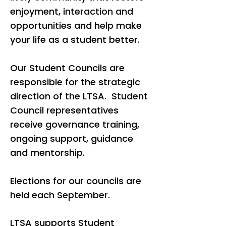
enjoyment, interaction and
opportunities and help make
your life as a student better.
Our Student Councils are
responsible for the strategic
direction of the LTSA. Student
Council representatives
receive governance training,
ongoing support, guidance
and mentorship.
Elections for our councils are
held each September.
LTSA supports Student